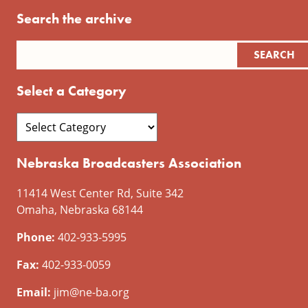
Search the archive
Select a Category
Nebraska Broadcasters Association
11414 West Center Rd, Suite 342
Omaha, Nebraska 68144
Phone:
402-933-5995
Fax:
402-933-0059
Email:
jim@ne-ba.org