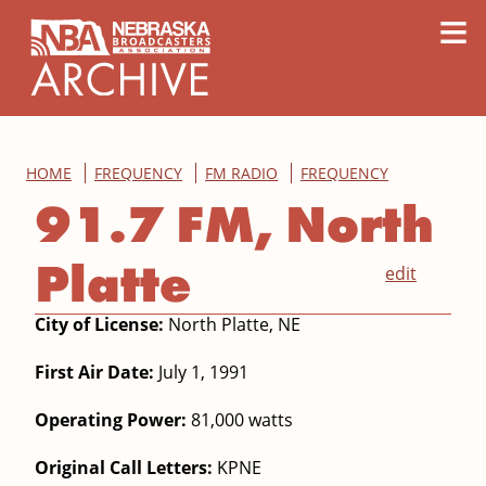
content
≡
HOME
FREQUENCY
FM RADIO
FREQUENCY
91.7 FM, North
Platte
edit
City of License:
North Platte, NE
First Air Date:
July 1, 1991
Operating Power:
81,000 watts
Original Call Letters:
KPNE