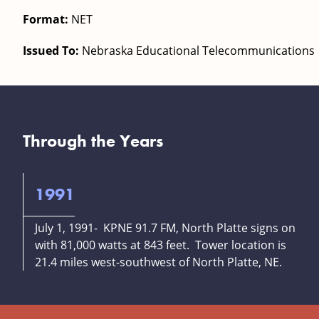
Format:
NET
Issued To:
Nebraska Educational Telecommunications
Through the Years
1991
July 1, 1991- KPNE 91.7 FM, North Platte signs on
with 81,000 watts at 843 feet. Tower location is
21.4 miles west-southwest of North Platte, NE.