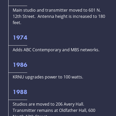
Main studio and transmitter moved to 601 N.
12th Street. Antenna height is increased to 180
feet.
1974
Adds ABC Contemporary and MBS networks.
1986
KRNU upgrades power to 100 watts.
1988
Studios are moved to 206 Avery Hall.
Transmitter remains at Oldfather Hall, 600