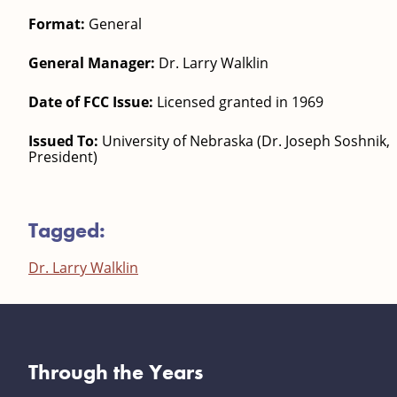
Format:
General
General Manager:
Dr. Larry Walklin
Date of FCC Issue:
Licensed granted in 1969
Issued To:
University of Nebraska (Dr. Joseph Soshnik,
President)
Tagged:
Dr. Larry Walklin
Through the Years