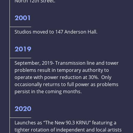
North 12th Street.
2001
Studios moved to 147 Anderson Hall.
2019
September, 2019- Transmission line and tower
problems result in temporary authority to
operate with power reduction at 30%. Only
occasionally returns to full power as problems
persist in the coming months.
2020
Launches as “The New 90.3 KRNU” featuring a
tighter rotation of independent and local artists