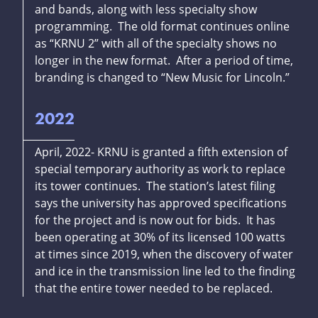
and bands, along with less specialty show
programming. The old format continues online
as “KRNU 2” with all of the specialty shows no
longer in the new format. After a period of time,
branding is changed to “New Music for Lincoln.”
2022
April, 2022- KRNU is granted a fifth extension of
special temporary authority as work to replace
its tower continues. The station’s latest filing
says the university has approved specifications
for the project and is now out for bids. It has
been operating at 30% of its licensed 100 watts
at times since 2019, when the discovery of water
and ice in the transmission line led to the finding
that the entire tower needed to be replaced.