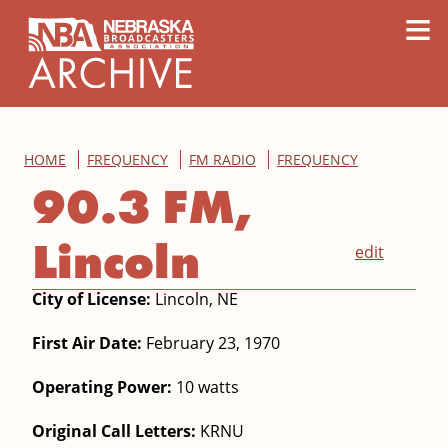
content
≡
HOME
FREQUENCY
FM RADIO
FREQUENCY
90.3 FM,
Lincoln
edit
City of License:
Lincoln, NE
First Air Date:
February 23, 1970
Operating Power:
10 watts
Original Call Letters:
KRNU