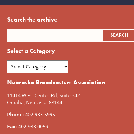
Search the archive
Select a Category
Nebraska Broadcasters Association
11414 West Center Rd, Suite 342
Omaha, Nebraska 68144
Phone:
402-933-5995
Fax:
402-933-0059