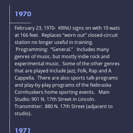
1970
February 23, 1970- KRNU signs on with 10 wats
at 166 feet. Replaces “worn out” closed-circuit
station no longer useful in training.
Programming: “General.” Includes many
genres of music, but mostly indie rock and
experimental music. Some of the other genres
that are played include Jazz, Folk, Rap and A
Cappella. There are also sports talk programs
and play-by-play programs of the Nebraska
Cornhuskers home sporting events. Main
Studio: 901 N. 17th Street in Lincoln.
Transmitter: 880 N. 17th Street (adjacent to
studio).
1971