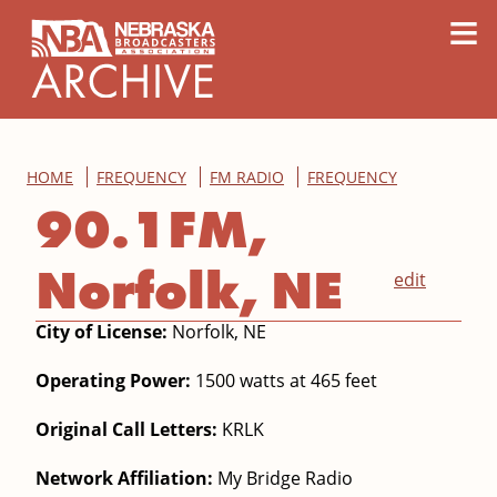
content
≡
HOME
FREQUENCY
FM RADIO
FREQUENCY
90.1FM,
Norfolk, NE
edit
City of License:
Norfolk, NE
Operating Power:
1500 watts at 465 feet
Original Call Letters:
KRLK
Network Affiliation:
My Bridge Radio