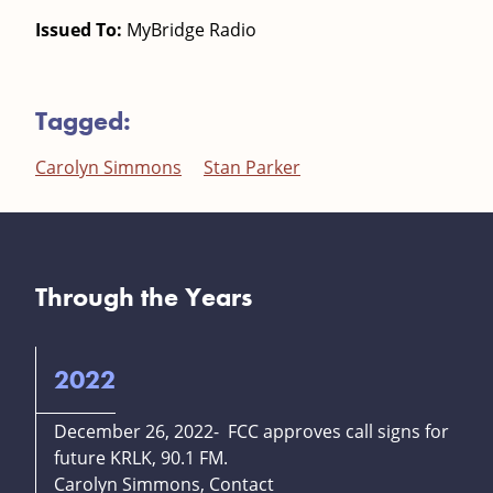
Issued To:
MyBridge Radio
Tagged:
Carolyn Simmons
Stan Parker
Through the Years
2022
December 26, 2022- FCC approves call signs for
future KRLK, 90.1 FM.
Carolyn Simmons, Contact