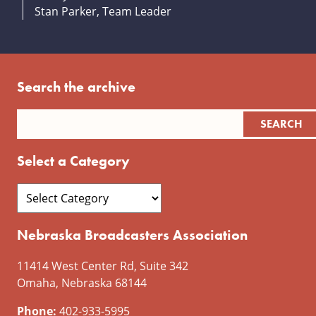
Stan Parker, Team Leader
Search the archive
Select a Category
Nebraska Broadcasters Association
11414 West Center Rd, Suite 342
Omaha, Nebraska 68144
Phone:
402-933-5995