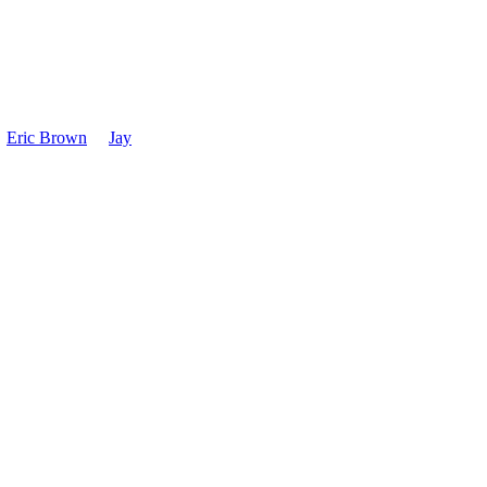
1988
Power is increased t
unlimited operation,
Eric Brown
Jay
WHAS, Louisville,
Format is adjusted 
and Polka hours.
August 1, 1988- KW
tower. Format: Ad
1992