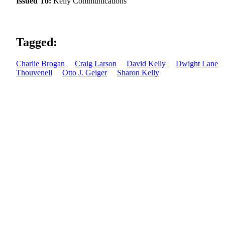
Issued To:
Kelly Communications
Tagged:
Charlie Brogan
Craig Larson
David Kelly
Dwight Lane
Thouvenell
Otto J. Geiger
Sharon Kelly