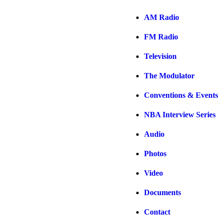
AM Radio
FM Radio
Television
The Modulator
Conventions & Events
NBA Interview Series
Audio
Photos
Video
Documents
Contact