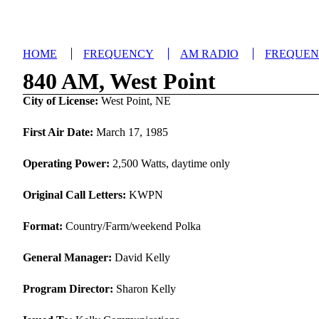
HOME
FREQUENCY
AM RADIO
FREQUE
840 AM, West Point
City of License:
West Point, NE
First Air Date:
March 17, 1985
Operating Power:
2,500 Watts, daytime only
Original Call Letters:
KWPN
Format:
Country/Farm/weekend Polka
General Manager:
David Kelly
Program Director:
Sharon Kelly