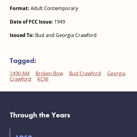
Format:
Adult Contemporary
Date of FCC Issue:
1949
Issued To:
Bud and Georgia Crawford
Tagged:
1490 AM
Broken Bow
Bud Crawford
Georgia
Crawford
KCNI
Through the Years