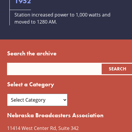
1952
Station increased power to 1,000 watts and
moved to 1280 AM.
Search the archive
Select a Category
Nebraska Broadcasters Association
11414 West Center Rd, Suite 342