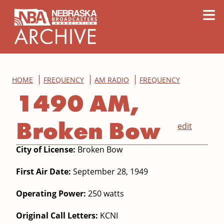
content
≡
HOME
FREQUENCY
AM RADIO
FREQUENCY
1490 AM,
Broken Bow
edit
City of License:
Broken Bow
First Air Date:
September 28, 1949
Operating Power:
250 watts
Original Call Letters:
KCNI