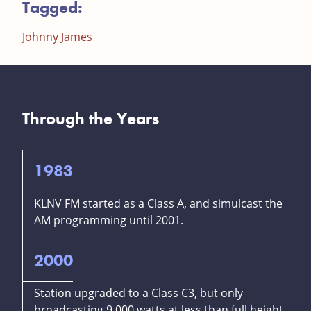
Tagged:
Johnny James
Through the Years
1983
KLNV FM started as a Class A, and simulcast the
AM programming until 2001.
2000
Station upgraded to a Class C3, but only
broadcasting 9,000 watts at less than full height.