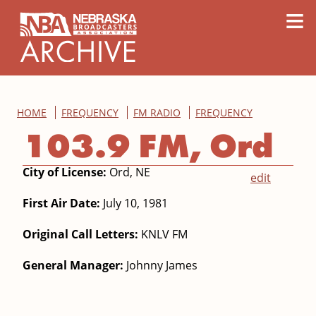
content
≡
HOME
FREQUENCY
FM RADIO
FREQUENCY
103.9 FM, Ord
City of License:
Ord, NE
edit
First Air Date:
July 10, 1981
Original Call Letters:
KNLV FM
General Manager:
Johnny James