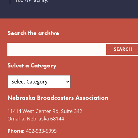
100KW facility.
Search the archive
Select a Category
Nebraska Broadcasters Association
11414 West Center Rd, Suite 342
Omaha, Nebraska 68144
Phone:
402-933-5995