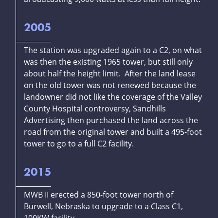
2005
The station was upgraded again to a C2, on what
was then the existing 1965 tower, but still only
about half the height limit. After the land lease
on the old tower was not renewed because the
landowner did not like the coverage of the Valley
County Hospital controversy, Sandhills
Advertising then purchased the land across the
road from the original tower and built a 495-foot
tower to go to a full C2 facility.
2015
MWB II erected a 850-foot tower north of
Burwell, Nebraska to upgrade to a Class C1,