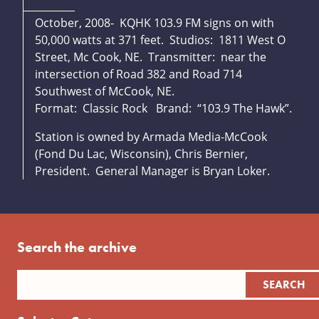
October, 2008- KQHK 103.9 FM signs on with
50,000 watts at 371 feet. Studios: 1811 West O
Street, Mc Cook, NE. Transmitter: near the
intersection of Road 382 and Road 714
Southwest of McCook, NE.
Format: Classic Rock Brand: “103.9 The Hawk”.
Station is owned by Armada Media-McCook
(Fond Du Lac, Wisconsin), Chris Bernier,
President. General Manager is Bryan Loker.
Search the archive