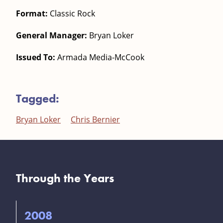
Format:
Classic Rock
General Manager:
Bryan Loker
Issued To:
Armada Media-McCook
Tagged:
Bryan Loker
Chris Bernier
Through the Years
2008