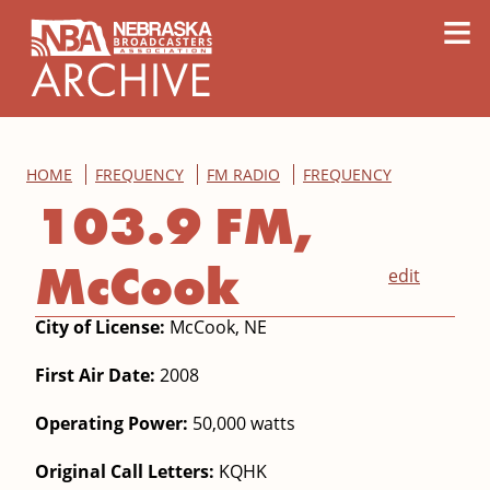
content
≡
HOME
FREQUENCY
FM RADIO
FREQUENCY
103.9 FM,
McCook
edit
City of License:
McCook, NE
First Air Date:
2008
Operating Power:
50,000 watts
Original Call Letters:
KQHK