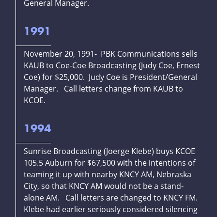
General Manager.
1991
November 20, 1991- PBK Communications sells
KAUB to Coe-Coe Broadcasting (Judy Coe, Ernest
Coe) for $25,000. Judy Coe is President/General
Manager. Call letters change from KAUB to
KCOE.
1994
Sunrise Broadcasting (Joerge Klebe) buys KCOE
105.5 Auburn for $67,500 with the intentions of
teaming it up with nearby KNCY AM, Nebraska
City, so that KNCY AM would not be a stand-
alone AM. Call letters are changed to KNCY FM.
Klebe had earlier seriously considered silencing