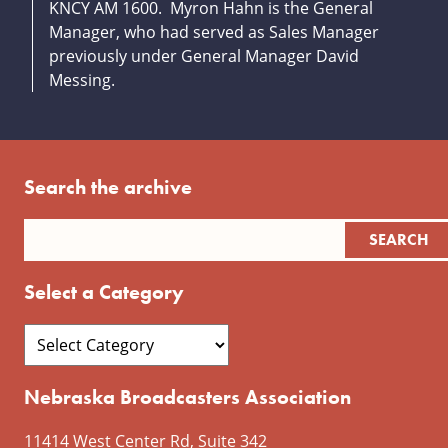
KNCY AM 1600. Myron Hahn is the General
Manager, who had served as Sales Manager
previously under General Manager David
Messing.
Search the archive
Select a Category
Nebraska Broadcasters Association
11414 West Center Rd, Suite 342