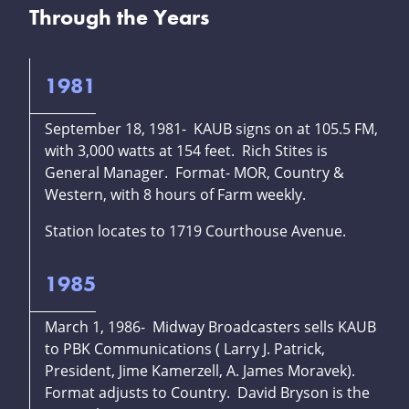
Through the Years
1981
September 18, 1981- KAUB signs on at 105.5 FM,
with 3,000 watts at 154 feet. Rich Stites is
General Manager. Format- MOR, Country &
Western, with 8 hours of Farm weekly.
Station locates to 1719 Courthouse Avenue.
1985
March 1, 1986- Midway Broadcasters sells KAUB
to PBK Communications ( Larry J. Patrick,
President, Jime Kamerzell, A. James Moravek).
Format adjusts to Country. David Bryson is the