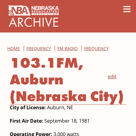
content
≡
HOME
FREQUENCY
FM RADIO
FREQUENCY
103.1FM,
Auburn
edit
(Nebraska City)
City of License:
Auburn, NE
First Air Date:
September 18, 1981
Operating Power:
3,000 watts