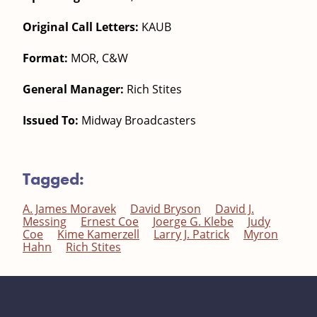
Original Call Letters:
KAUB
Format:
MOR, C&W
General Manager:
Rich Stites
Issued To:
Midway Broadcasters
Tagged:
A. James Moravek
David Bryson
David J.
Messing
Ernest Coe
Joerge G. Klebe
Judy
Coe
Kime Kamerzell
Larry J. Patrick
Myron
Hahn
Rich Stites