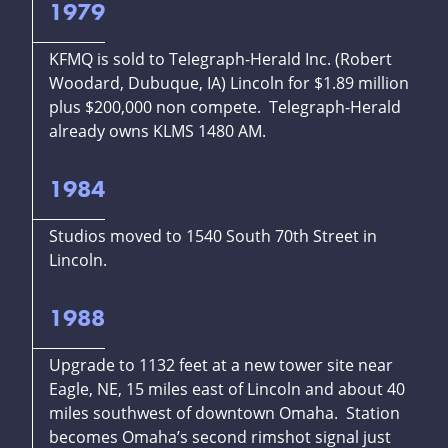
1979
KFMQ is sold to Telegraph-Herald Inc. (Robert
Woodard, Dubuque, IA) Lincoln for $1.89 million
plus $200,000 non compete. Telegraph-Herald
already owns KLMS 1480 AM.
1984
Studios moved to 1540 South 70th Street in
Lincoln.
1988
Upgrade to 1132 feet at a new tower site near
Eagle, NE, 15 miles east of Lincoln and about 40
miles southwest of downtown Omaha. Station
becomes Omaha’s second rimshot signal just