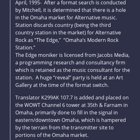
April, 1995- After a format search is conducted
by Mitchell, it is determined that there is a hole
in the Omaha market for Alternative music.
Station discards country (being the third
country station in the market) for Alternative
Rock as “The Edge,” “Omaha’s Modern Rock
Station.”
The Edge moniker is licensed from Jacobs Media,
a programming research and consultancy firm
which is retained as the music consultant for the
station. A huge “reveal” party is held at an Art
Gallery at the time of the format switch.
Translator K299AK 107.7 is added and placed on
the WOWT Channel 6 tower at 35th & Farnam in
Omaha, primarily done to fill in the signal in
eastern/downtown Omaha, which is hampered
by the terrain from the transmitter site to
portions of the Omaha market.