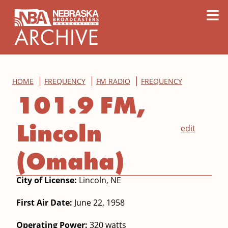
content
≡
HOME
FREQUENCY
FM RADIO
FREQUENCY
101.9 FM,
Lincoln
edit
(Omaha)
City of License:
Lincoln, NE
First Air Date:
June 22, 1958
Operating Power:
320 watts