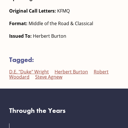
Original Call Letters:
KFMQ
Format:
Middle of the Road & Classical
Issued To:
Herbert Burton
Tagged:
D.E. "Duke" Wright
Herbert Burton
Robert
Woodard
Steve Agnew
Through the Years