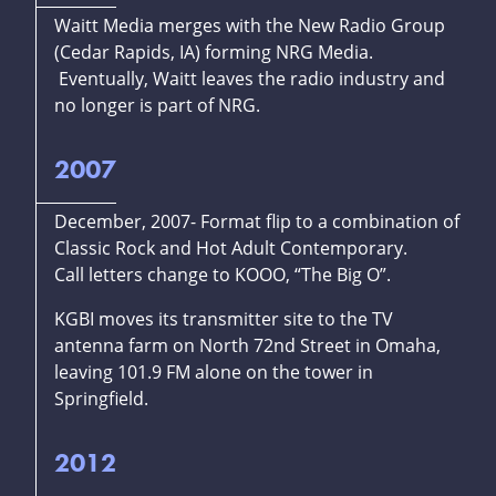
Waitt Media merges with the New Radio Group
(Cedar Rapids, IA) forming NRG Media.
Eventually, Waitt leaves the radio industry and
no longer is part of NRG.
2007
December, 2007- Format flip to a combination of
Classic Rock and Hot Adult Contemporary.
Call letters change to KOOO, “The Big O”.
KGBI moves its transmitter site to the TV
antenna farm on North 72nd Street in Omaha,
leaving 101.9 FM alone on the tower in
Springfield.
2012