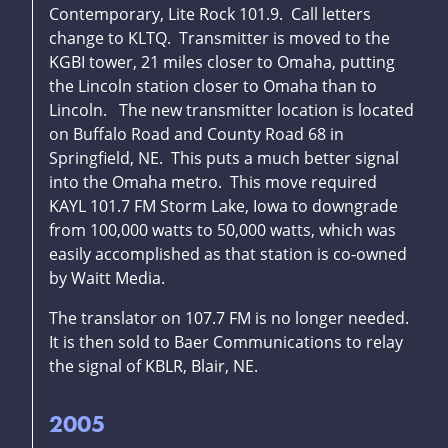
Contemporary, Lite Rock 101.9. Call letters
change to KLTQ. Transmitter is moved to the
KGBI tower, 21 miles closer to Omaha, putting
the Lincoln station closer to Omaha than to
Lincoln. The new transmitter location is located
on Buffalo Road and County Road 68 in
Springfield, NE. This puts a much better signal
into the Omaha metro. This move required
KAYL 101.7 FM Storm Lake, Iowa to downgrade
from 100,000 watts to 50,000 watts, which was
easily accomplished as that station is co-owned
by Waitt Media.
The translator on 107.7 FM is no longer needed.
It is then sold to Baer Communications to relay
the signal of KBLR, Blair, NE.
2005