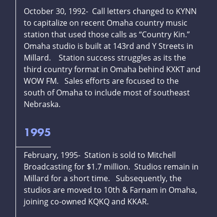
October 30, 1992- Call letters changed to KYNN
to capitalize on recent Omaha country music
station that used those calls as “Country Kin.”
Omaha studio is built at 143rd and Y Streets in
Millard. Station success struggles as its the
third country format in Omaha behind KXKT and
WOW FM. Sales efforts are focused to the
south of Omaha to include most of southeast
Nebraska.
1995
February, 1995- Station is sold to Mitchell
Broadcasting for $1.7 million. Studios remain in
Millard for a short time. Subsequently, the
studios are moved to 10th & Farnam in Omaha,
joining co-owned KQKQ and KKAR.