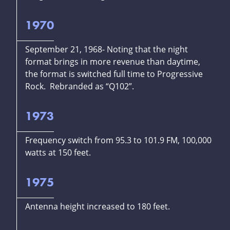
1970
September 21, 1968- Noting that the night
format brings in more revenue than daytime,
the format is switched full time to Progressive
Rock. Rebranded as “Q102”.
1973
Frequency switch from 95.3 to 101.9 FM, 100,000
watts at 150 feet.
1975
Antenna height increased to 180 feet.