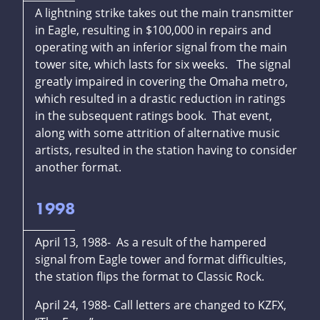
A lightning strike takes out the main transmitter
in Eagle, resulting in $100,000 in repairs and
operating with an inferior signal from the main
tower site, which lasts for six weeks. The signal
greatly impaired in covering the Omaha metro,
which resulted in a drastic reduction in ratings
in the subsequent ratings book. That event,
along with some attrition of alternative music
artists, resulted in the station having to consider
another format.
1998
April 13, 1988- As a result of the hampered
signal from Eagle tower and format difficulties,
the station flips the format to Classic Rock.
April 24, 1988- Call letters are changed to KZFX,