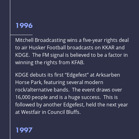
1996
Mitchell Broadcasting wins a five-year rights deal
to air Husker Football broadcasts on KKAR and
KDGE. The FM signal is believed to be a factor in
winning the rights from KFAB.
KDGE debuts its first “Edgefest” at Arksarben
Horse Park, featuring several modern
rock/alternative bands. The event draws over
16,000 people and is a huge success. This is
followed by another Edgefest, held the next year
at Westfair in Council Bluffs.
1997