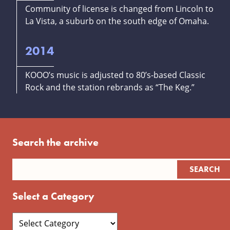
Community of license is changed from Lincoln to
La Vista, a suburb on the south edge of Omaha.
2014
KOOO’s music is adjusted to 80’s-based Classic
Rock and the station rebrands as “The Keg.”
Search the archive
Select a Category