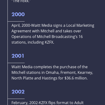
“The Foxx.”
2000
April, 2000-Waitt Media signs a Local Marketing
Agreement with Mitchell and takes over
Operations of Mitchell Broadcasting’s 16
stations, including KZFX.
2001
Waitt Media completes the purchase of the
Mitchell stations in Omaha, Fremont, Kearney,
North Platte and Hastings for $36.6 million.
2002
February, 2002-KZFX flips format to Adult