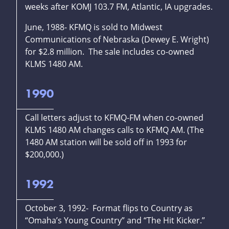
weeks after KOMJ 103.7 FM, Atlantic, IA upgrades.
June, 1988- KFMQ is sold to Midwest
Communications of Nebraska (Dewey E. Wright)
for $2.8 million. The sale includes co-owned
KLMS 1480 AM.
1990
Call letters adjust to KFMQ-FM when co-owned
KLMS 1480 AM changes calls to KFMQ AM. (The
1480 AM station will be sold off in 1993 for
$200,000.)
1992
October 3, 1992- Format flips to Country as
“Omaha’s Young Country” and “The Hit Kicker.”