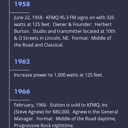
1958
June 22, 1958- KFMQ 95.3 FM signs on with 320
watts at 125 feet. Owner & Founder: Herbert
Burton. Studio and transmitter located at 10th
& O Streets in Lincoln, NE. Format: Middle of
the Road and Classical.
1962
Increase power to 1,000 watts at 125 feet.
1966
February, 1966- Station is sold to KFMQ, Inc
(Steve Agnew) for $80,000. Agnew is the General
Manager. Format: Middle of the Road daytime,
Progressive Rock nighttime.