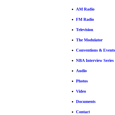
AM Radio
FM Radio
Television
The Modulator
Conventions & Events
NBA Interview Series
Audio
Photos
Video
Documents
Contact