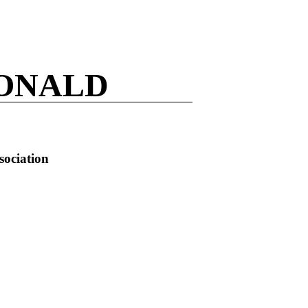
ONALD
sociation