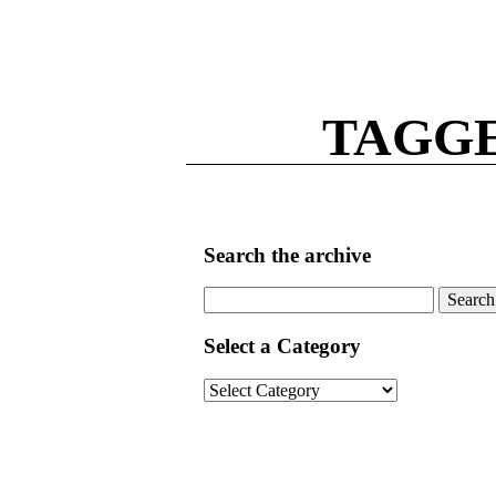
TAGG
Search the archive
Search
for:
Select a Category
Select
a
Category