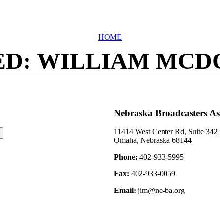
HOME
ED: WILLIAM MCD
Nebraska Broadcasters As
11414 West Center Rd, Suite 342
Omaha, Nebraska 68144
Phone:
402-933-5995
Fax:
402-933-0059
Email:
jim@ne-ba.org
©2026 Nebraska Broadcasters Association Archive