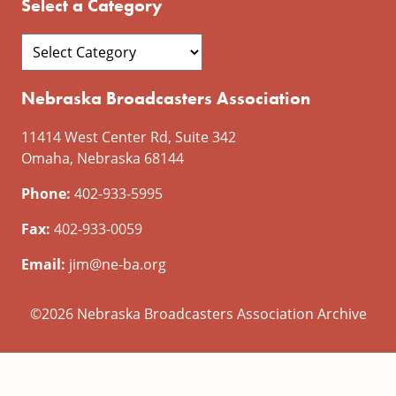
Select a Category
Nebraska Broadcasters Association
11414 West Center Rd, Suite 342
Omaha, Nebraska 68144
Phone:
402-933-5995
Fax:
402-933-0059
Email:
jim@ne-ba.org
©2026 Nebraska Broadcasters Association Archive