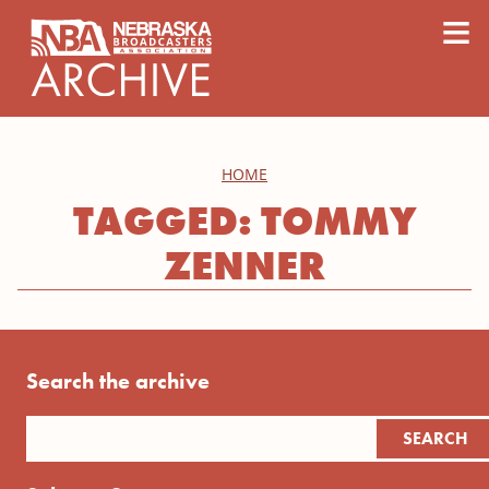
content
≡
HOME
TAGGED: TOMMY
ZENNER
Search the archive