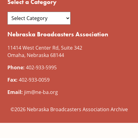
Select a Category
Nebraska Broadcasters Association
11414 West Center Rd, Suite 342
Omaha, Nebraska 68144
Phone:
402-933-5995
Fax:
402-933-0059
Email:
jim@ne-ba.org
©2026 Nebraska Broadcasters Association Archive