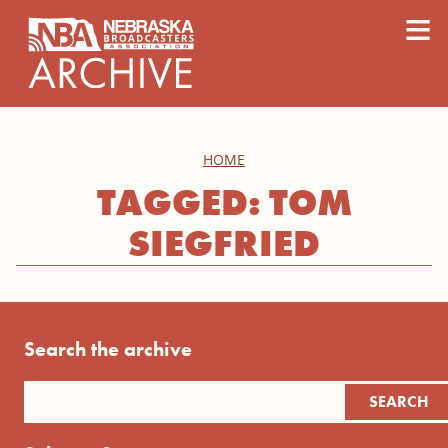
content
≡
HOME
TAGGED: TOM
SIEGFRIED
Search the archive