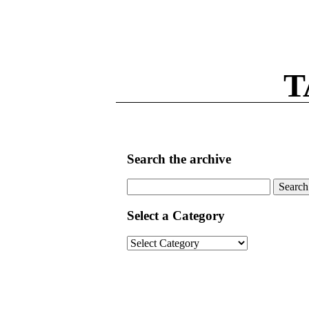
T
Search the archive
Search
for:
Select a Category
Select
a
Category