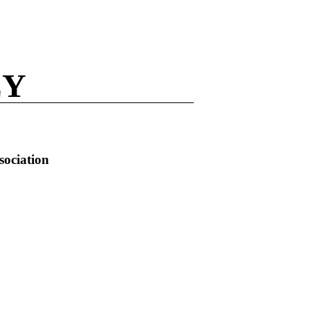
EY
sociation