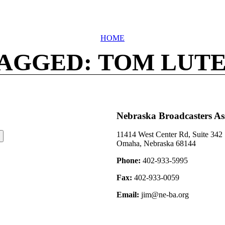
HOME
AGGED: TOM LUT
Nebraska Broadcasters As
11414 West Center Rd, Suite 342
Omaha, Nebraska 68144
Phone:
402-933-5995
Fax:
402-933-0059
Email:
jim@ne-ba.org
©2026 Nebraska Broadcasters Association Archive