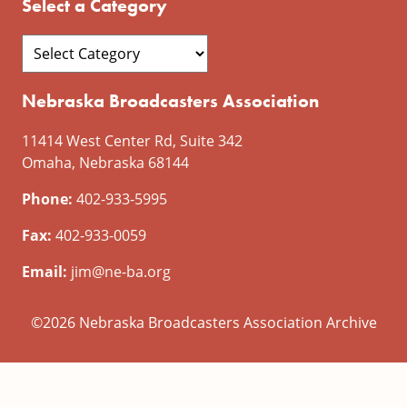
Select a Category
Nebraska Broadcasters Association
11414 West Center Rd, Suite 342
Omaha, Nebraska 68144
Phone:
402-933-5995
Fax:
402-933-0059
Email:
jim@ne-ba.org
©2026 Nebraska Broadcasters Association Archive