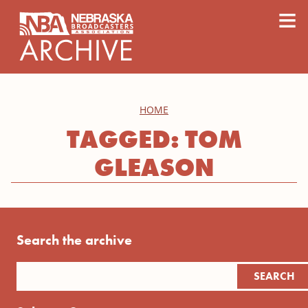
content
≡
HOME
TAGGED: TOM
GLEASON
Search the archive