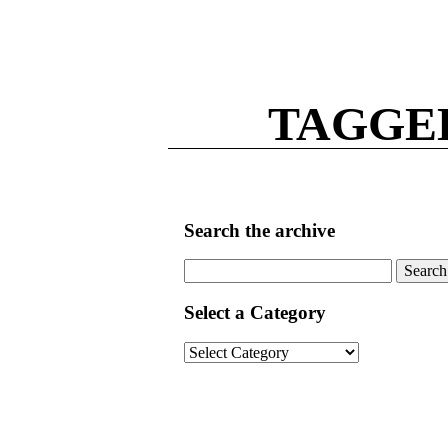
TAGGE
Search the archive
Search
for:
Select a Category
Select
a
Category