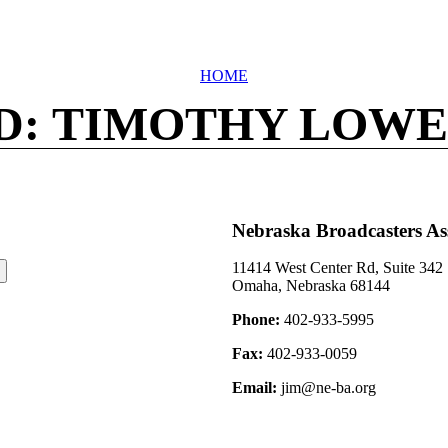
HOME
D: TIMOTHY LOWE
Nebraska Broadcasters As
11414 West Center Rd, Suite 342
Omaha, Nebraska 68144
Phone:
402-933-5995
Fax:
402-933-0059
Email:
jim@ne-ba.org
©2026 Nebraska Broadcasters Association Archive