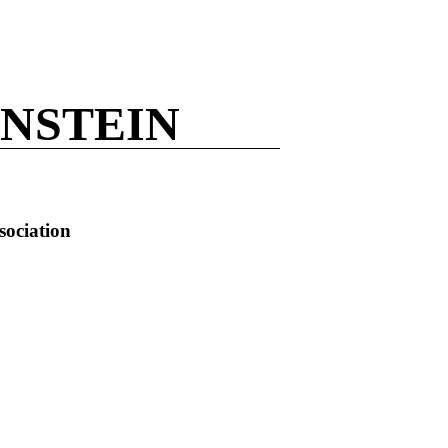
NSTEIN
sociation