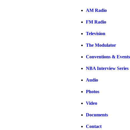
AM Radio
FM Radio
Television
The Modulator
Conventions & Events
NBA Interview Series
Audio
Photos
Video
Documents
Contact