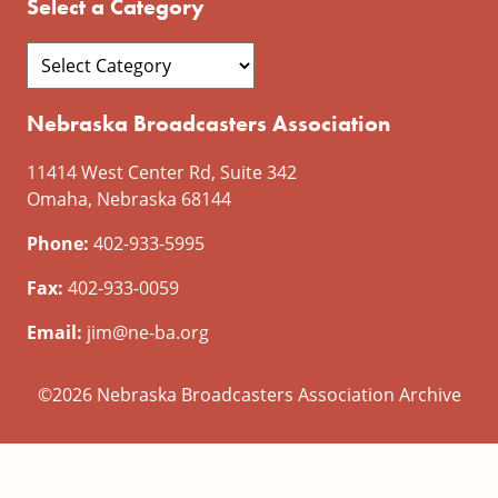
Select a Category
Nebraska Broadcasters Association
11414 West Center Rd, Suite 342
Omaha, Nebraska 68144
Phone:
402-933-5995
Fax:
402-933-0059
Email:
jim@ne-ba.org
©2026 Nebraska Broadcasters Association Archive