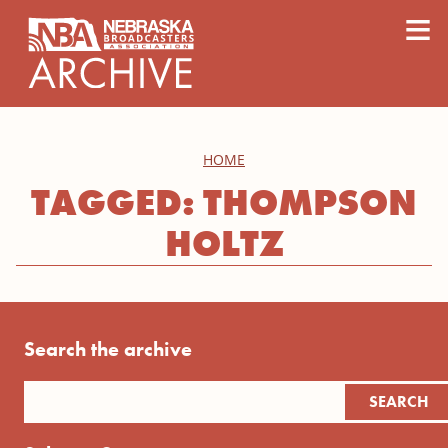
content
≡
HOME
TAGGED: THOMPSON
HOLTZ
Search the archive