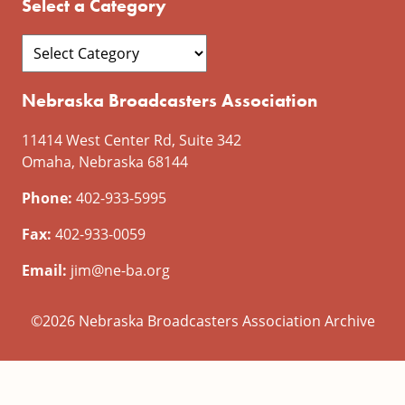
Select a Category
Nebraska Broadcasters Association
11414 West Center Rd, Suite 342
Omaha, Nebraska 68144
Phone:
402-933-5995
Fax:
402-933-0059
Email:
jim@ne-ba.org
©2026 Nebraska Broadcasters Association Archive