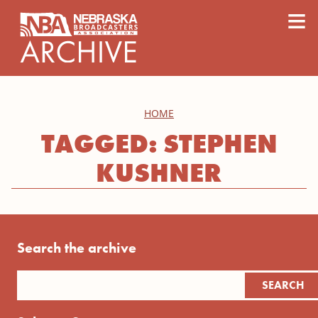
content
≡
HOME
TAGGED: STEPHEN
KUSHNER
Search the archive