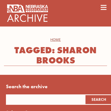
content
≡
HOME
TAGGED: SHARON
BROOKS
Search the archive