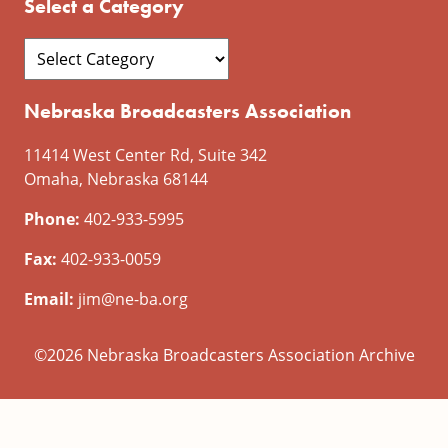
Select a Category
Nebraska Broadcasters Association
11414 West Center Rd, Suite 342
Omaha, Nebraska 68144
Phone:
402-933-5995
Fax:
402-933-0059
Email:
jim@ne-ba.org
©2026 Nebraska Broadcasters Association Archive