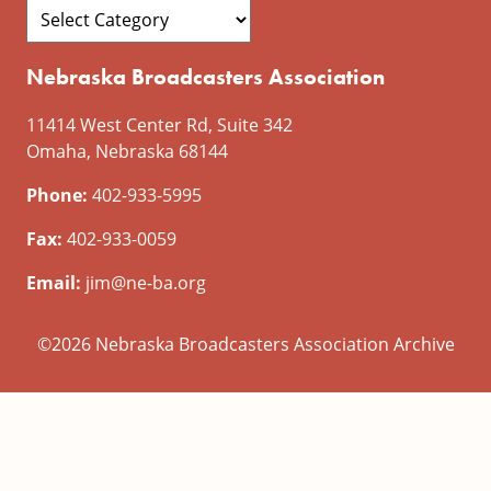
Nebraska Broadcasters Association
11414 West Center Rd, Suite 342
Omaha, Nebraska 68144
Phone:
402-933-5995
Fax:
402-933-0059
Email:
jim@ne-ba.org
©2026 Nebraska Broadcasters Association Archive