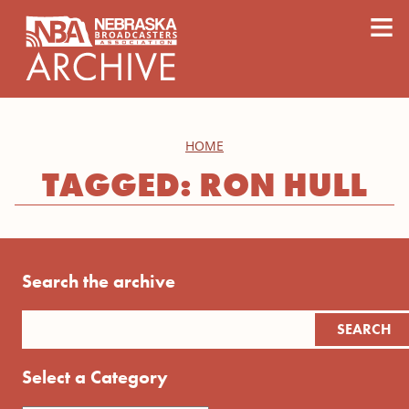
content
≡
HOME
TAGGED: RON HULL
Search the archive
Select a Category