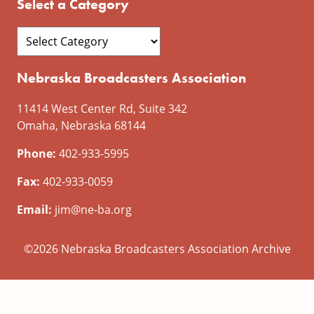
Select a Category
Nebraska Broadcasters Association
11414 West Center Rd, Suite 342
Omaha, Nebraska 68144
Phone:
402-933-5995
Fax:
402-933-0059
Email:
jim@ne-ba.org
©2026 Nebraska Broadcasters Association Archive