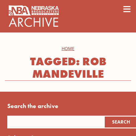
content
≡
HOME
TAGGED: ROB
MANDEVILLE
Search the archive