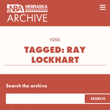
content
≡
HOME
TAGGED: RAY
LOCKHART
Search the archive