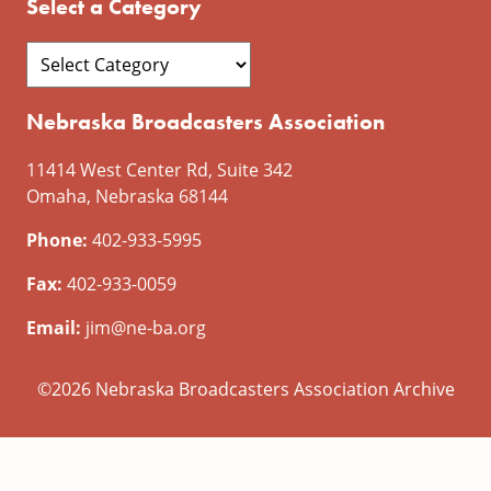
Select a Category
Nebraska Broadcasters Association
11414 West Center Rd, Suite 342
Omaha, Nebraska 68144
Phone:
402-933-5995
Fax:
402-933-0059
Email:
jim@ne-ba.org
©2026 Nebraska Broadcasters Association Archive