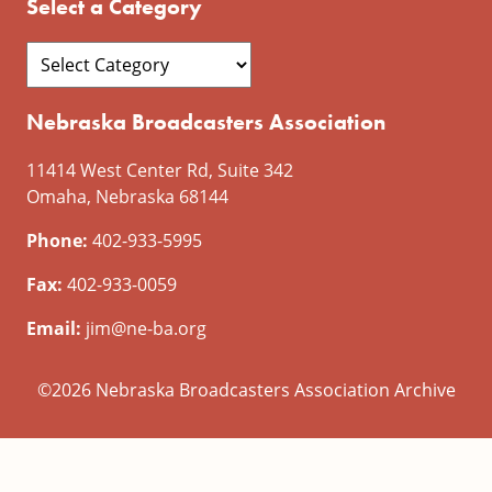
Select a Category
Nebraska Broadcasters Association
11414 West Center Rd, Suite 342
Omaha, Nebraska 68144
Phone:
402-933-5995
Fax:
402-933-0059
Email:
jim@ne-ba.org
©2026 Nebraska Broadcasters Association Archive