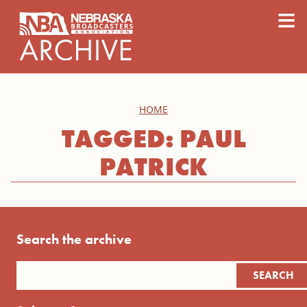
content
≡
HOME
TAGGED: PAUL
PATRICK
Search the archive