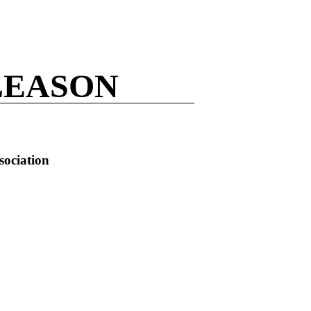
LEASON
sociation