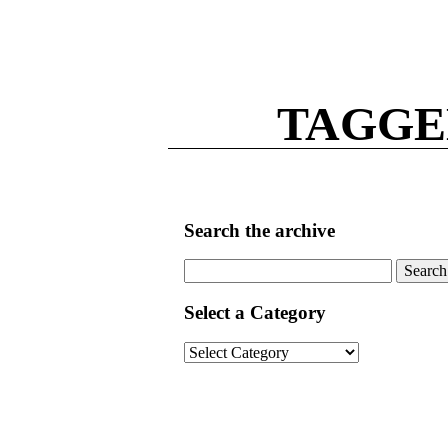
TAGGE
Search the archive
Search
for:
Select a Category
Select
a
Category