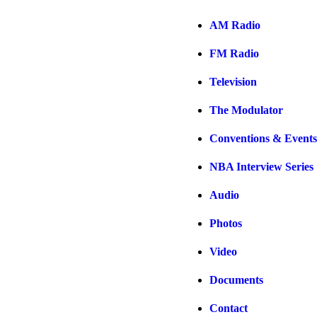
AM Radio
FM Radio
Television
The Modulator
Conventions & Events
NBA Interview Series
Audio
Photos
Video
Documents
Contact