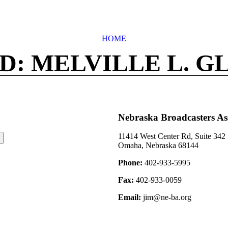
HOME
D: MELVILLE L. G
Nebraska Broadcasters As
11414 West Center Rd, Suite 342
Omaha, Nebraska 68144
Phone:
402-933-5995
Fax:
402-933-0059
Email:
jim@ne-ba.org
©2026 Nebraska Broadcasters Association Archive