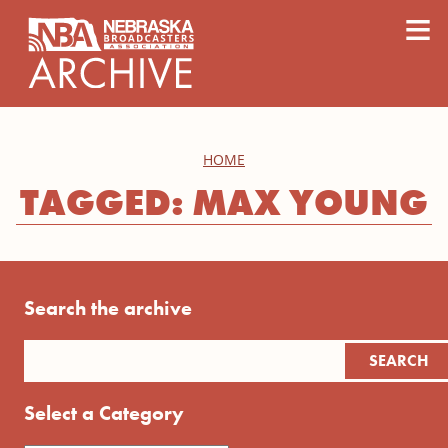
content
≡
HOME
TAGGED: MAX YOUNG
Search the archive
Select a Category