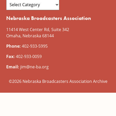
Nebraska Broadcasters Association
11414 West Center Rd, Suite 342
Omaha, Nebraska 68144
Phone:
402-933-5995
Fax:
402-933-0059
Email:
jim@ne-ba.org
©2026 Nebraska Broadcasters Association Archive