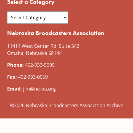
Select a Category
Nebraska Broadcasters Association
11414 West Center Rd, Suite 342
Omaha, Nebraska 68144
Phone:
402-933-5995
Fax:
402-933-0059
Email:
jim@ne-ba.org
©2026 Nebraska Broadcasters Association Archive