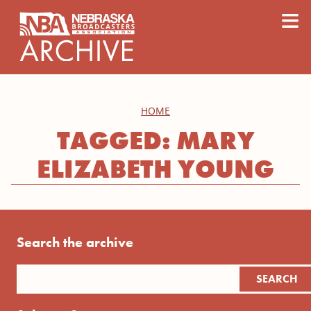
content
≡
HOME
TAGGED: MARY
ELIZABETH YOUNG
Search the archive