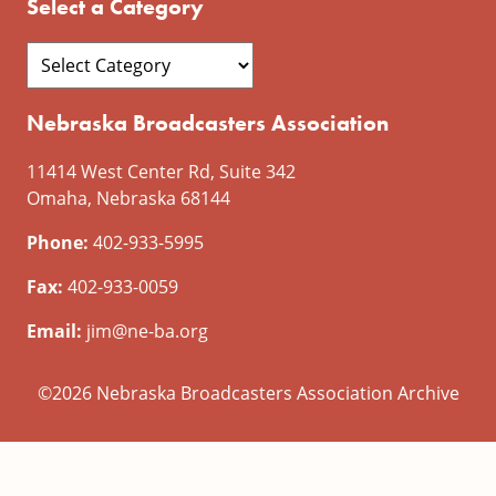
Select a Category
Nebraska Broadcasters Association
11414 West Center Rd, Suite 342
Omaha, Nebraska 68144
Phone:
402-933-5995
Fax:
402-933-0059
Email:
jim@ne-ba.org
©2026 Nebraska Broadcasters Association Archive