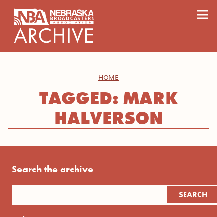
content
≡
HOME
TAGGED: MARK
HALVERSON
Search the archive