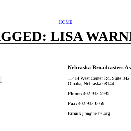
HOME
GGED: LISA WAR
Nebraska Broadcasters As
11414 West Center Rd, Suite 342
Omaha, Nebraska 68144
Phone:
402-933-5995
Fax:
402-933-0059
Email:
jim@ne-ba.org
©2026 Nebraska Broadcasters Association Archive