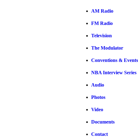
AM Radio
FM Radio
Television
The Modulator
Conventions & Events
NBA Interview Series
Audio
Photos
Video
Documents
Contact