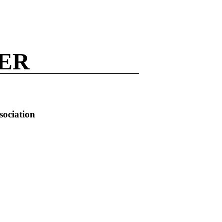
NER
sociation