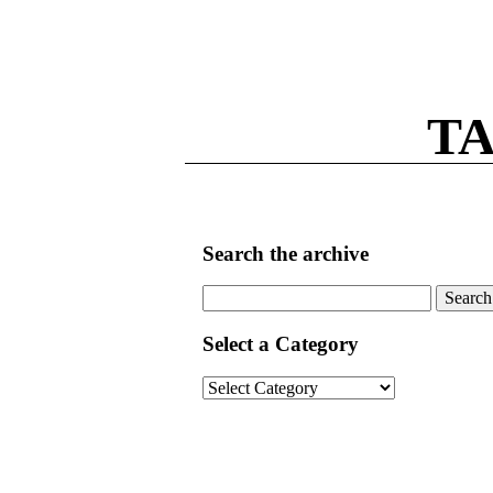
TA
Search the archive
Search
for:
Select a Category
Select
a
Category