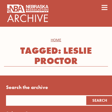
content
≡
HOME
TAGGED: LESLIE
PROCTOR
Search the archive