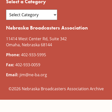
Select a Category
Nebraska Broadcasters Association
11414 West Center Rd, Suite 342
Omaha, Nebraska 68144
Phone:
402-933-5995
Fax:
402-933-0059
Email:
jim@ne-ba.org
©2026 Nebraska Broadcasters Association Archive