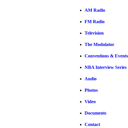
AM Radio
FM Radio
Television
The Modulator
Conventions & Events
NBA Interview Series
Audio
Photos
Video
Documents
Contact