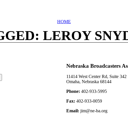
HOME
GGED: LEROY SNY
Nebraska Broadcasters As
11414 West Center Rd, Suite 342
Omaha, Nebraska 68144
Phone:
402-933-5995
Fax:
402-933-0059
Email:
jim@ne-ba.org
©2026 Nebraska Broadcasters Association Archive