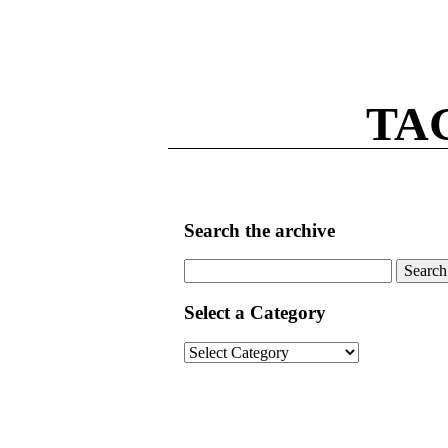
TA
Search the archive
Search
for:
Select a Category
Select
a
Category