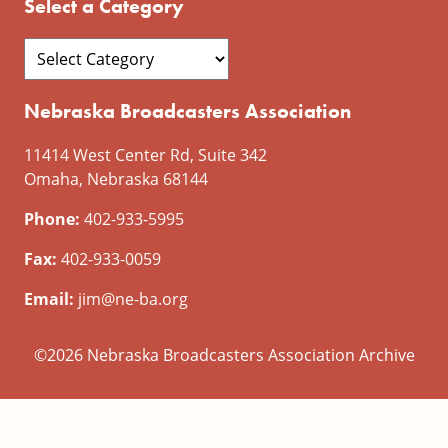
Select a Category
Nebraska Broadcasters Association
11414 West Center Rd, Suite 342
Omaha, Nebraska 68144
Phone:
402-933-5995
Fax:
402-933-0059
Email:
jim@ne-ba.org
©2026 Nebraska Broadcasters Association Archive