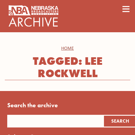
content
≡
HOME
TAGGED: LEE
ROCKWELL
Search the archive