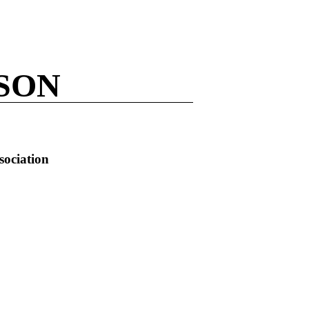
LSON
sociation