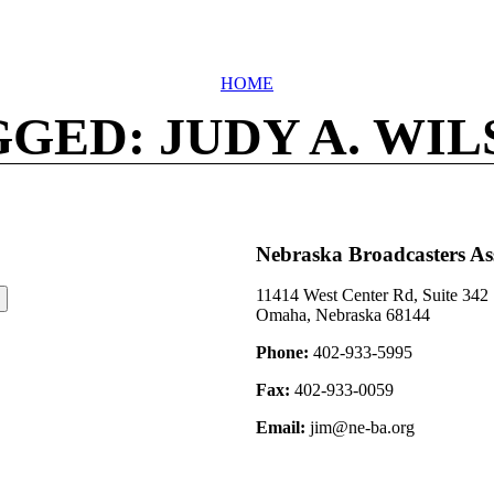
HOME
GED: JUDY A. WI
Nebraska Broadcasters As
11414 West Center Rd, Suite 342
Omaha, Nebraska 68144
Phone:
402-933-5995
Fax:
402-933-0059
Email:
jim@ne-ba.org
©2026 Nebraska Broadcasters Association Archive