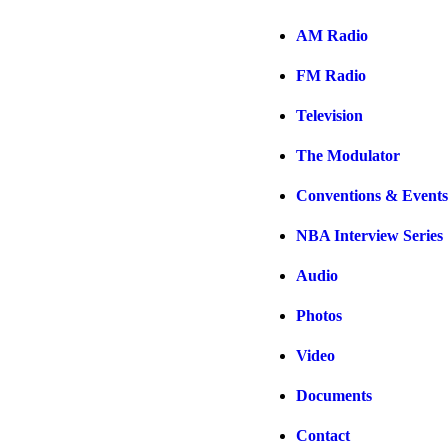
AM Radio
FM Radio
Television
The Modulator
Conventions & Events
NBA Interview Series
Audio
Photos
Video
Documents
Contact