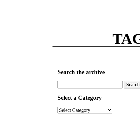
TAG
Search the archive
Search
for:
Select a Category
Select
a
Category