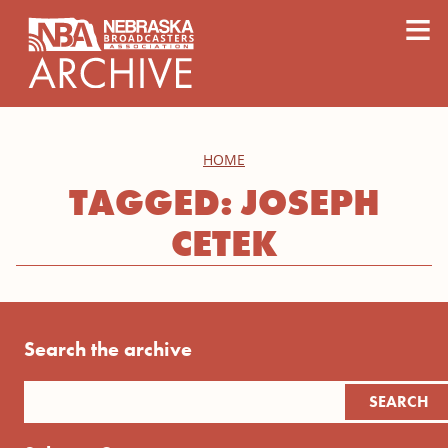
content
≡
HOME
TAGGED: JOSEPH
CETEK
Search the archive