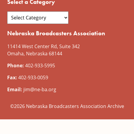
Select a Category
Nebraska Broadcasters Association
11414 West Center Rd, Suite 342
Omaha, Nebraska 68144
Phone:
402-933-5995
Fax:
402-933-0059
Email:
jim@ne-ba.org
©2026 Nebraska Broadcasters Association Archive