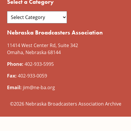
Select a Category
Nebraska Broadcasters Association
11414 West Center Rd, Suite 342
Omaha, Nebraska 68144
Phone:
402-933-5995
Fax:
402-933-0059
Email:
jim@ne-ba.org
©2026 Nebraska Broadcasters Association Archive