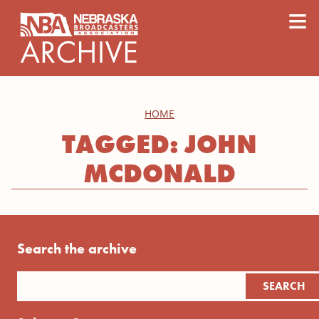
content
≡
HOME
TAGGED: JOHN
MCDONALD
Search the archive