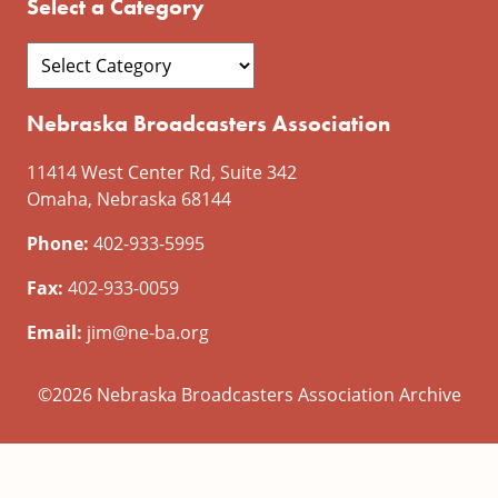
Select a Category
Nebraska Broadcasters Association
11414 West Center Rd, Suite 342
Omaha, Nebraska 68144
Phone:
402-933-5995
Fax:
402-933-0059
Email:
jim@ne-ba.org
©2026 Nebraska Broadcasters Association Archive