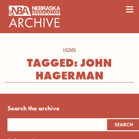
content
≡
HOME
TAGGED: JOHN
HAGERMAN
Search the archive