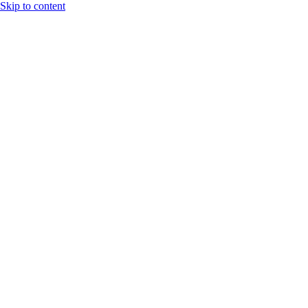
Skip to content