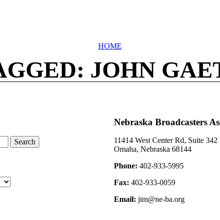
HOME
AGGED: JOHN GAE
Nebraska Broadcasters As
11414 West Center Rd, Suite 342
Omaha, Nebraska 68144
Phone:
402-933-5995
Fax:
402-933-0059
Email:
jim@ne-ba.org