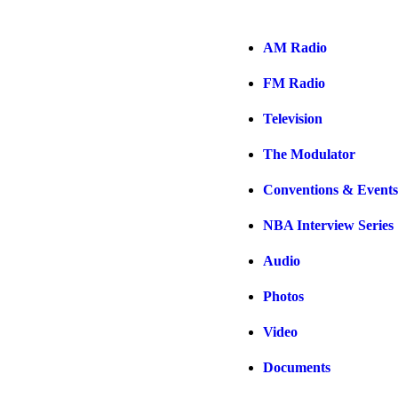
AM Radio
FM Radio
Television
The Modulator
Conventions & Events
NBA Interview Series
Audio
Photos
Video
Documents