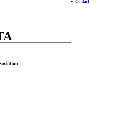
Contact
TA
sociation