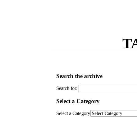
T
Search the archive
Search for:
Select a Category
Select a Category