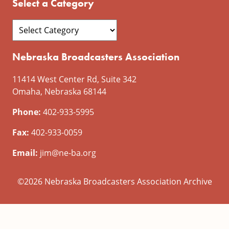
Select a Category
Nebraska Broadcasters Association
11414 West Center Rd, Suite 342
Omaha, Nebraska 68144
Phone:
402-933-5995
Fax:
402-933-0059
Email:
jim@ne-ba.org
©2026 Nebraska Broadcasters Association Archive