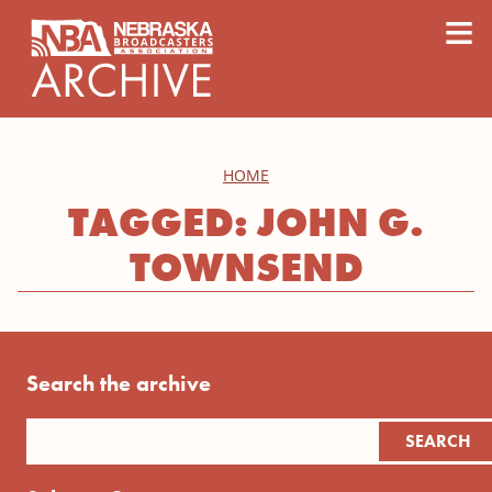
content
≡
HOME
TAGGED: JOHN G.
TOWNSEND
Search the archive