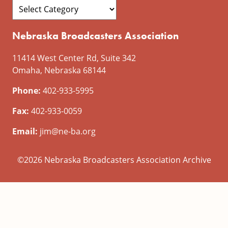
Nebraska Broadcasters Association
11414 West Center Rd, Suite 342
Omaha, Nebraska 68144
Phone:
402-933-5995
Fax:
402-933-0059
Email:
jim@ne-ba.org
©2026 Nebraska Broadcasters Association Archive