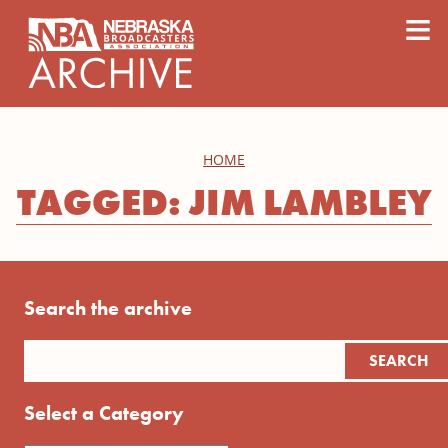
content
≡
HOME
TAGGED: JIM LAMBLEY
Search the archive
Select a Category