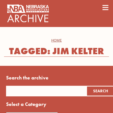
content
≡
HOME
TAGGED: JIM KELTER
Search the archive
Select a Category