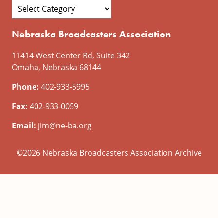
Nebraska Broadcasters Association
11414 West Center Rd, Suite 342
Omaha, Nebraska 68144
Phone:
402-933-5995
Fax:
402-933-0059
Email:
jim@ne-ba.org
©2026 Nebraska Broadcasters Association Archive