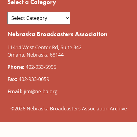
Select a Category
Nebraska Broadcasters Association
11414 West Center Rd, Suite 342
Omaha, Nebraska 68144
Phone:
402-933-5995
Fax:
402-933-0059
Email:
jim@ne-ba.org
©2026 Nebraska Broadcasters Association Archive