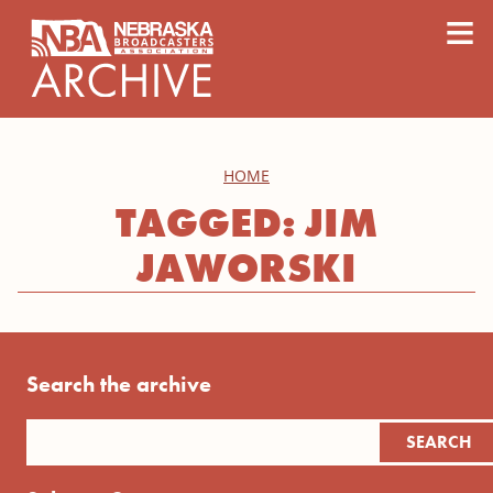
content
≡
HOME
TAGGED: JIM
JAWORSKI
Search the archive