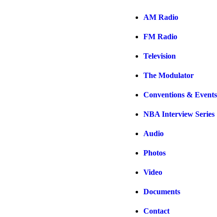
AM Radio
FM Radio
Television
The Modulator
Conventions & Events
NBA Interview Series
Audio
Photos
Video
Documents
Contact