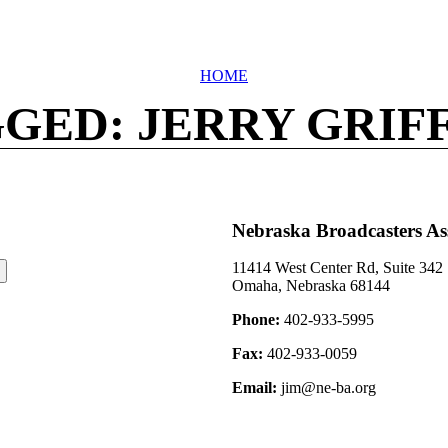
HOME
GED: JERRY GRIF
Nebraska Broadcasters As
11414 West Center Rd, Suite 342
Omaha, Nebraska 68144
Phone:
402-933-5995
Fax:
402-933-0059
Email:
jim@ne-ba.org
©2026 Nebraska Broadcasters Association Archive