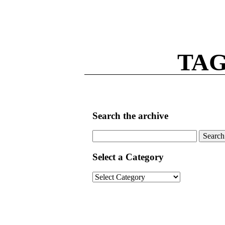
TAG
Search the archive
Search
for:
Select a Category
Select
a
Category