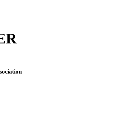
ER
sociation