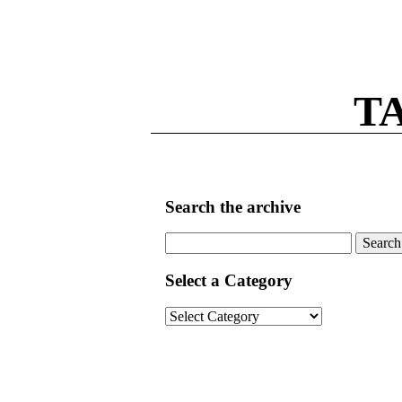
T
Search the archive
Search
for:
Select a Category
Select
a
Category