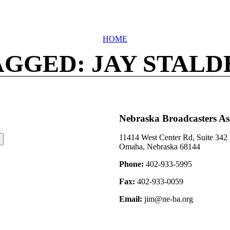
HOME
AGGED: JAY STALD
Nebraska Broadcasters As
11414 West Center Rd, Suite 342
Omaha, Nebraska 68144
Phone:
402-933-5995
Fax:
402-933-0059
Email:
jim@ne-ba.org
©2026 Nebraska Broadcasters Association Archive