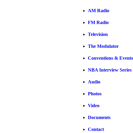
AM Radio
FM Radio
Television
The Modulator
Conventions & Events
NBA Interview Series
Audio
Photos
Video
Documents
Contact