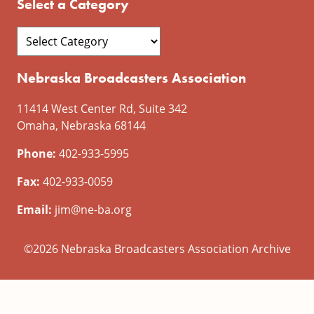
Select a Category
Nebraska Broadcasters Association
11414 West Center Rd, Suite 342
Omaha, Nebraska 68144
Phone:
402-933-5995
Fax:
402-933-0059
Email:
jim@ne-ba.org
©2026 Nebraska Broadcasters Association Archive