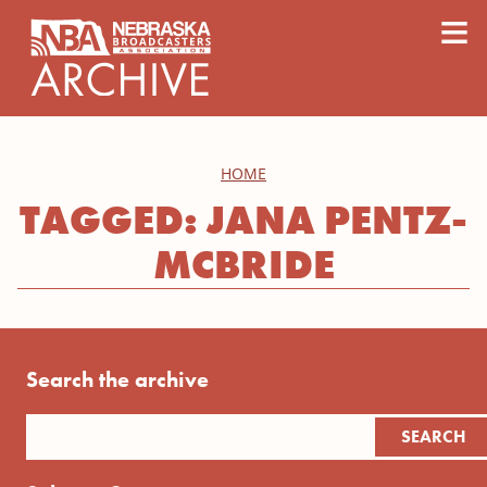
content
≡
HOME
TAGGED: JANA PENTZ-
MCBRIDE
Search the archive