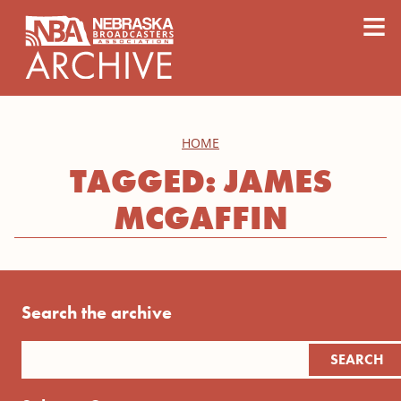
content
≡
HOME
TAGGED: JAMES
MCGAFFIN
Search the archive