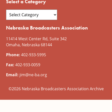
Select a Category
Nebraska Broadcasters Association
11414 West Center Rd, Suite 342
Omaha, Nebraska 68144
Phone:
402-933-5995
Fax:
402-933-0059
Email:
jim@ne-ba.org
©2026 Nebraska Broadcasters Association Archive