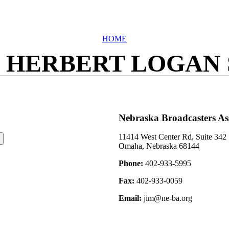
HOME
 HERBERT LOGAN
Nebraska Broadcasters As
11414 West Center Rd, Suite 342
Omaha, Nebraska 68144
Phone:
402-933-5995
Fax:
402-933-0059
Email:
jim@ne-ba.org
©2026 Nebraska Broadcasters Association Archive