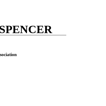
 SPENCER
sociation