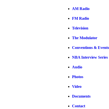
AM Radio
FM Radio
Television
The Modulator
Conventions & Events
NBA Interview Series
Audio
Photos
Video
Documents
Contact