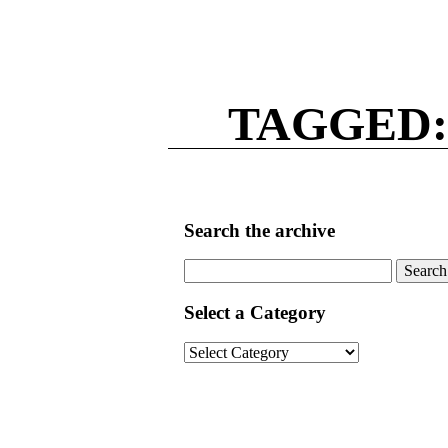
TAGGED:
Search the archive
Search
for:
Select a Category
Select
a
Category