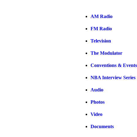
AM Radio
FM Radio
Television
The Modulator
Conventions & Events
NBA Interview Series
Audio
Photos
Video
Documents