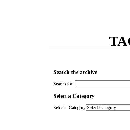
TA
Search the archive
Search for:
Select a Category
Select a Category