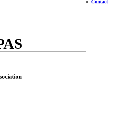
Contact
PAS
sociation