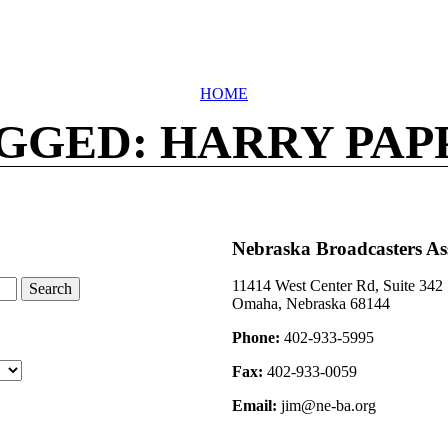
HOME
GGED: HARRY PAP
Nebraska Broadcasters As
11414 West Center Rd, Suite 342
Omaha, Nebraska 68144
Phone:
402-933-5995
Fax:
402-933-0059
Email:
jim@ne-ba.org