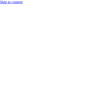
Skip to content