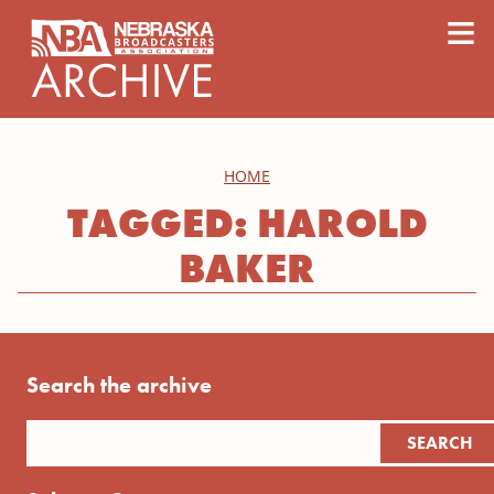
content
≡
HOME
TAGGED: HAROLD
BAKER
Search the archive