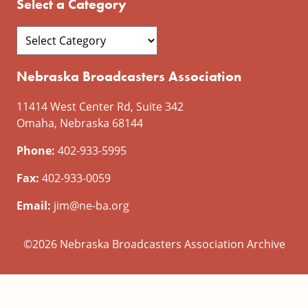
Select a Category
Nebraska Broadcasters Association
11414 West Center Rd, Suite 342
Omaha, Nebraska 68144
Phone:
402-933-5995
Fax:
402-933-0059
Email:
jim@ne-ba.org
©2026 Nebraska Broadcasters Association Archive