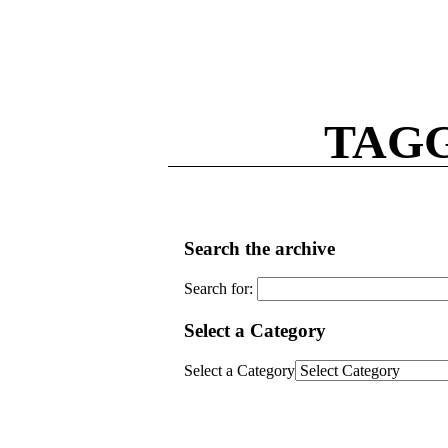
TAGG
Search the archive
Search for:
Select a Category
Select a Category