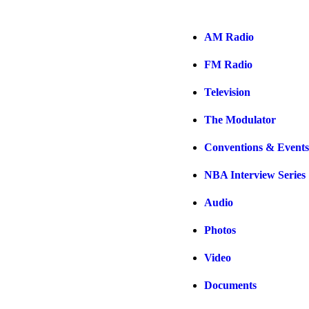
AM Radio
FM Radio
Television
The Modulator
Conventions & Events
NBA Interview Series
Audio
Photos
Video
Documents