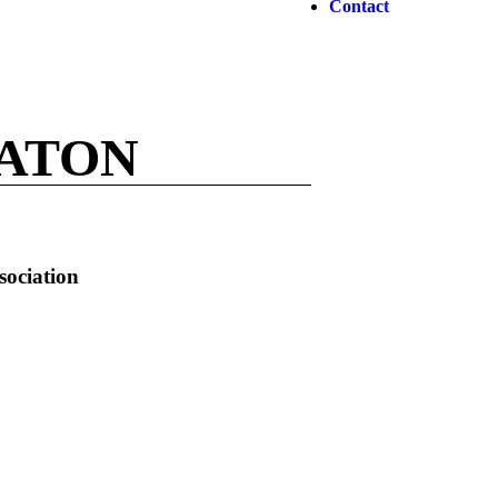
Contact
EATON
sociation