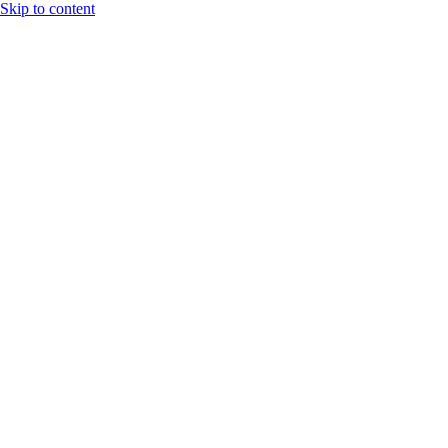
Skip to content