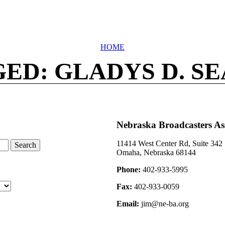
HOME
ED: GLADYS D. S
Nebraska Broadcasters As
11414 West Center Rd, Suite 342
Omaha, Nebraska 68144
Phone:
402-933-5995
Fax:
402-933-0059
Email:
jim@ne-ba.org