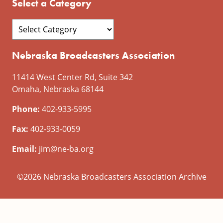
Select a Category
Nebraska Broadcasters Association
11414 West Center Rd, Suite 342
Omaha, Nebraska 68144
Phone:
402-933-5995
Fax:
402-933-0059
Email:
jim@ne-ba.org
©2026 Nebraska Broadcasters Association Archive