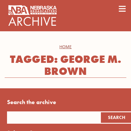
content
≡
HOME
TAGGED: GEORGE M.
BROWN
Search the archive