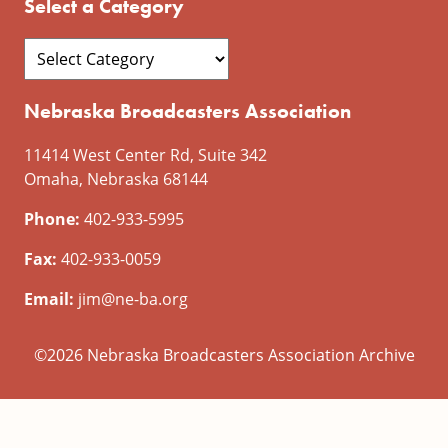
Select a Category
Nebraska Broadcasters Association
11414 West Center Rd, Suite 342
Omaha, Nebraska 68144
Phone:
402-933-5995
Fax:
402-933-0059
Email:
jim@ne-ba.org
©2026 Nebraska Broadcasters Association Archive