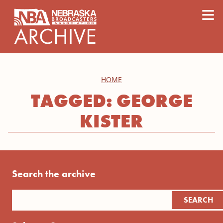
content
≡
HOME
TAGGED: GEORGE
KISTER
Search the archive