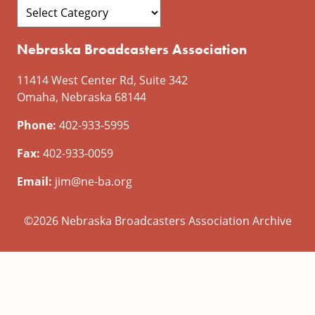
Nebraska Broadcasters Association
11414 West Center Rd, Suite 342
Omaha, Nebraska 68144
Phone:
402-933-5995
Fax:
402-933-0059
Email:
jim@ne-ba.org
©2026 Nebraska Broadcasters Association Archive