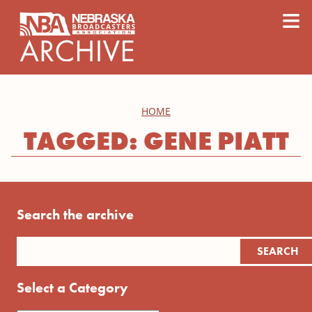
content
≡
HOME
TAGGED: GENE PIATT
Search the archive
Select a Category